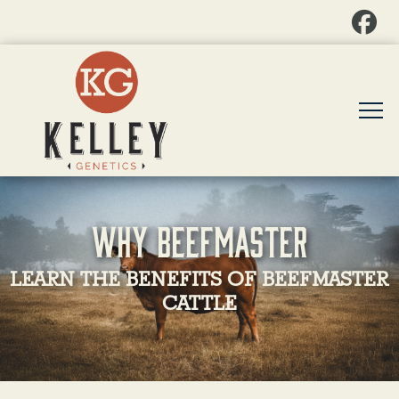
Why Beefmaster
LEARN THE BENEFITS OF BEEFMASTER
CATTLE