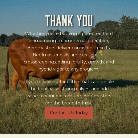
Thank you
Whether you're building a purebred herd
or improving a commercial operation,
Beefmasters deliver consistent results.
Beefmaster bulls are excellent for
crossbreeding,adding fertility, growth, and
hybrid vigor to any program.
If you're looking for cattle that can handle
the heat, raise strong calves, and add
value to your bottom line, Beefmasters
are the breed to trust.
Contact Us Today