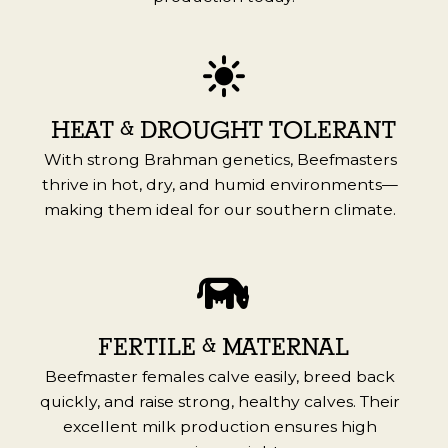
HEAT & DROUGHT TOLERANT
With strong Brahman genetics, Beefmasters
thrive in hot, dry, and humid environments—
making them ideal for our southern climate.
FERTILE & MATERNAL
Beefmaster females calve easily, breed back
quickly, and raise strong, healthy calves. Their
excellent milk production ensures high