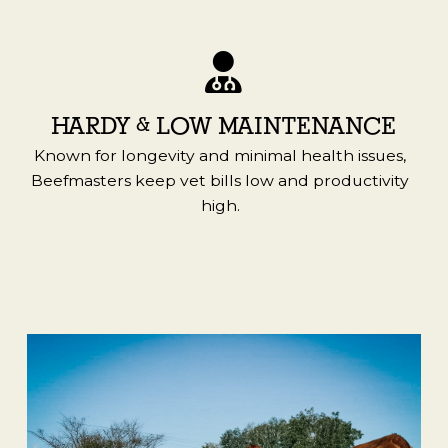
HARDY & LOW MAINTENANCE
Known for longevity and minimal health issues,
Beefmasters keep vet bills low and productivity
high.