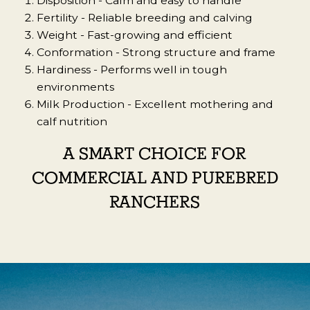
Disposition -
Calm and easy to handle
Fertility - Reliable breeding and calving
Weight -
Fast-growing and efficient
Conformation -
Strong structure and frame
Hardiness -
Performs well in tough
environments
Milk Production -
Excellent mothering and
calf nutrition
A SMART CHOICE FOR
COMMERCIAL AND PUREBRED
RANCHERS