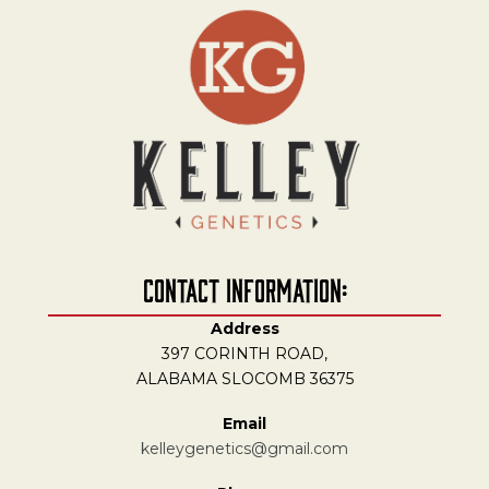
Contact Information:
Address
397 CORINTH ROAD,
ALABAMA SLOCOMB 36375
Email
kelleygenetics@gmail.com