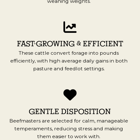
weaning weights.
FAST-GROWING & EFFICIENT
These cattle convert forage into pounds
efficiently, with high average daily gains in both
pasture and feedlot settings.
GENTLE DISPOSITION
Beefmasters are selected for calm, manageable
temperaments, reducing stress and making
them easier to work with.