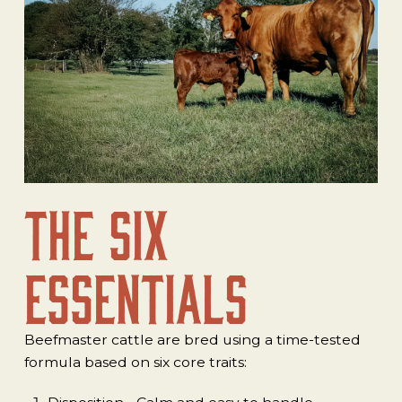
The Six
Essentials
Beefmaster cattle are bred using a time-tested
formula based on six core traits: