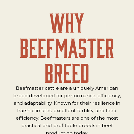
Why
Beefmaster
Breed
Beefmaster cattle are a uniquely American
breed developed for performance, efficiency,
and adaptability. Known for their resilience in
harsh climates, excellent fertility, and feed
efficiency, Beefmasters are one of the most
practical and profitable breeds in beef
production today.